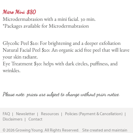
Micro Mini: $80
Microdermabrasion with a mini facial. 30 min.
*Packages available for Microdermabrasion
Glycolic Peel $20: For brightening and a deeper exfoliation
Natural Facial Peel $20: An organic acid free peel that will leave
your skin radiant.
Eye Treatment $30: helps with dark circles, puffiness, and
wrinkles.
Please note: prices are subject to change without prior notice.
FAQ
Newsletter
Resources
Policies (Payment & Cancellation)
Disclaimers
Contact
© 2026 Growing Young. All Rights Reserved.
Site created and maintain