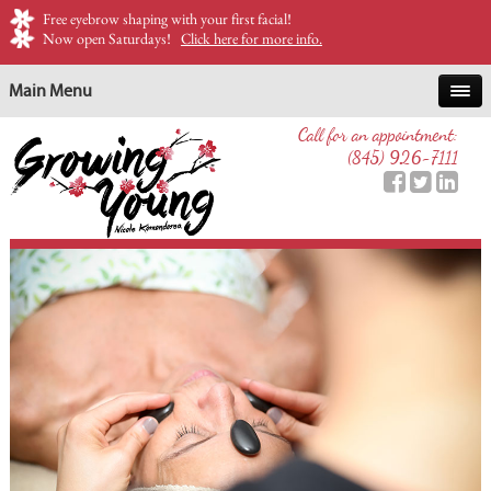
Free eyebrow shaping with your first facial!
Now open Saturdays!
Click here for more info.
Main Menu
Call for an appointment:
(845) 926-7111