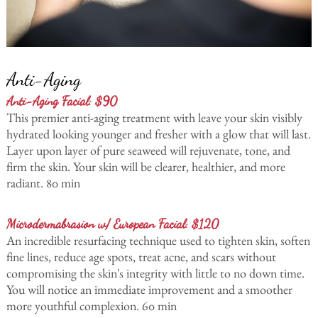
Anti-Aging
Anti-Aging Facial: $90
This premier anti-aging treatment with leave your skin visibly
hydrated looking younger and fresher with a glow that will last.
Layer upon layer of pure seaweed will rejuvenate, tone, and
firm the skin. Your skin will be clearer, healthier, and more
radiant. 80 min
Microdermabrasion w/ European Facial: $120
An incredible resurfacing technique used to tighten skin, soften
fine lines, reduce age spots, treat acne, and scars without
compromising the skin's integrity with little to no down time.
You will notice an immediate improvement and a smoother
more youthful complexion. 60 min